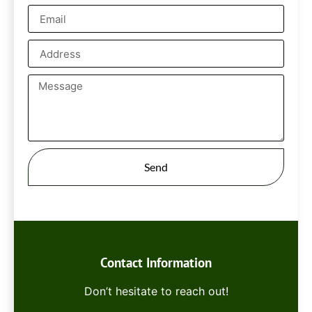
Send
Contact Information
Don’t hesitate to reach out!