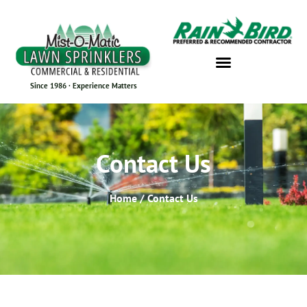
Since 1986 · Experience Matters
Contact Us
Home / Contact Us