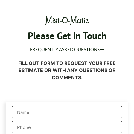
Mist-O-Matic
Please Get In Touch
FREQUENTLY ASKED QUESTIONS
FILL OUT FORM TO REQUEST YOUR FREE
ESTIMATE OR WITH ANY QUESTIONS OR
COMMENTS.