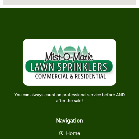
You can always count on professional service before AND
after the sale!
Navigation
Home