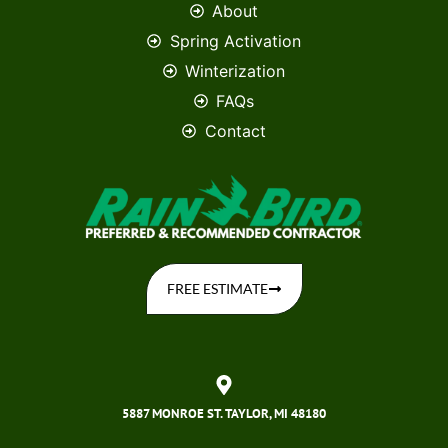
About
Spring Activation
Winterization
FAQs
Contact
FREE ESTIMATE
5887 MONROE ST. TAYLOR, MI 48180