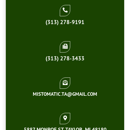
(313) 278-9191
(313) 278-3433
MISTOMATIC.TA@GMAIL.COM
5887 MONROE ST. TAYLOR, MI 48180